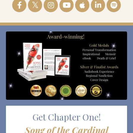
Get Chapter One!
Song of the Cardinal