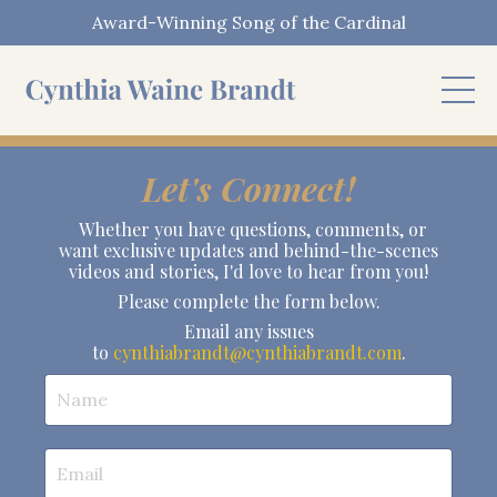
Award-Winning Song of the Cardinal
Let's Connect!
Whether you have questions, comments, or
want exclusive updates and behind-the-scenes
videos and stories, I'd love to hear from you!
Please complete the form below.
Email any issues
to
cynthiabrandt@cynthiabrandt.com
.