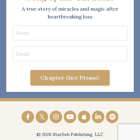
A true story of miracles and magic after
heartbreaking loss
Chapter One Please!
© 2026 Starfish Publishing, LLC