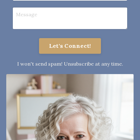
Let's Connect!
I won't send spam! Unsubscribe at any time.