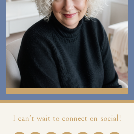
I can't wait to connect on social!